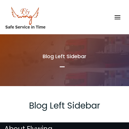
Blog Left Sidebar
Blog Left Sidebar
About Flywing