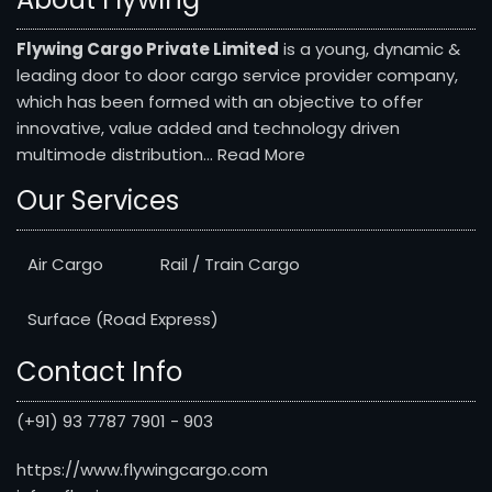
Flywing Cargo Private Limited
is a young, dynamic &
leading door to door cargo service provider company,
which has been formed with an objective to offer
innovative, value added and technology driven
multimode distribution...
Read More
Our Services
Air Cargo
Rail / Train Cargo
Surface (Road Express)
Contact Info
(+91) 93 7787 7901 - 903
https://www.flywingcargo.com