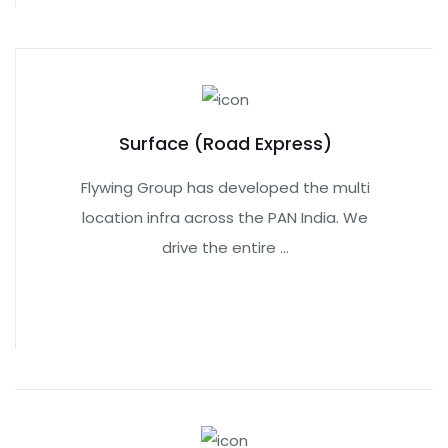
Surface (Road Express)
Flywing Group has developed the multi
location infra across the PAN India. We
drive the entire ...