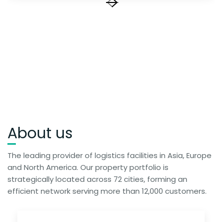
About us
The leading provider of logistics facilities in Asia, Europe
and North America. Our property portfolio is
strategically located across 72 cities, forming an
efficient network serving more than 12,000 customers.