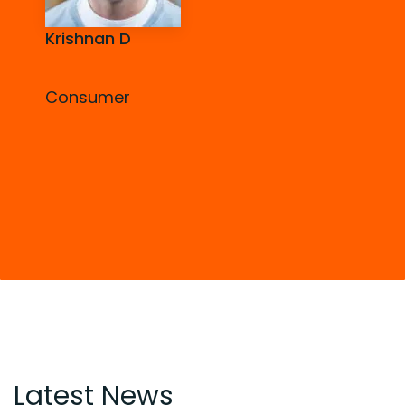
Krishnan D
Consumer
Latest News