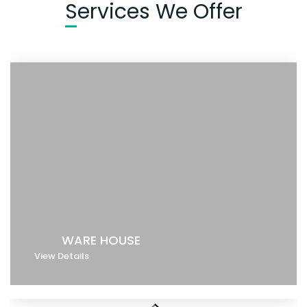
Services We Offer
WARE HOUSE
View Details