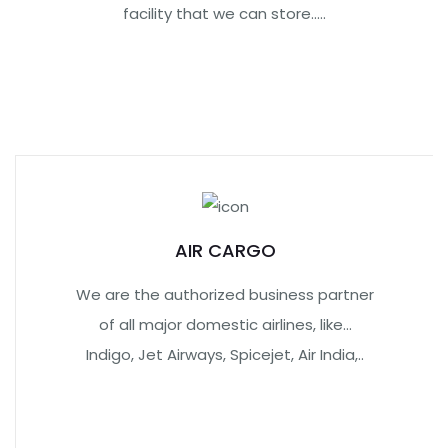
facility that we can store.....
AIR CARGO
We are the authorized business partner
of all major domestic airlines, like…
Indigo, Jet Airways, Spicejet, Air India,..