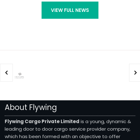
VIEW FULL NEWS
About Flywing
Flywing Cargo Private Limited
is a young, dynamic &
leading door to door cargo service provider company,
which has been formed with an objective to offer