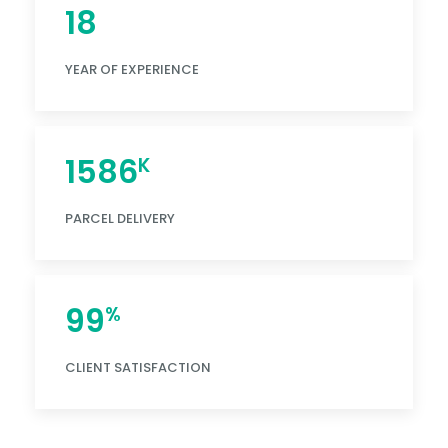
18
YEAR OF EXPERIENCE
1586
K
PARCEL DELIVERY
99
%
CLIENT SATISFACTION