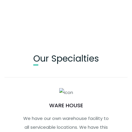
Our Specialties
WARE HOUSE
We have our own warehouse facility to
all serviceable locations. We have this