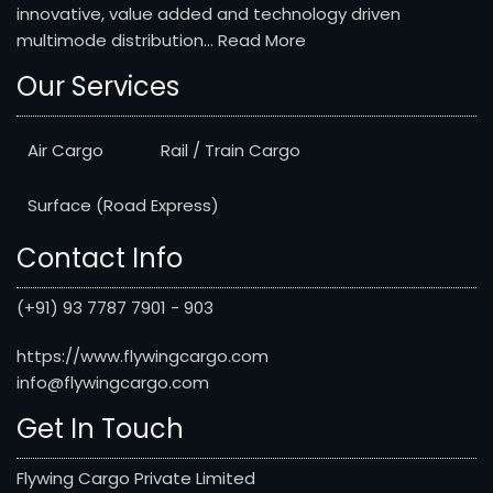
innovative, value added and technology driven
multimode distribution...
Read More
Our Services
Air Cargo
Rail / Train Cargo
Surface (Road Express)
Contact Info
(+91) 93 7787 7901 - 903
https://www.flywingcargo.com
info@flywingcargo.com
Get In Touch
Flywing Cargo Private Limited