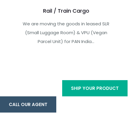
Rail / Train Cargo
We are moving the goods in leased SLR
(Small Luggage Room) & VPU (Vegan
Parcel Unit) for PAN India...
SHIP YOUR PRODUCT
CALL OUR AGENT