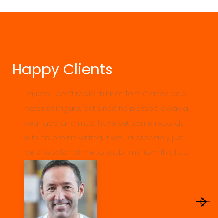
Happy Clients
I guess I don’t really think of Tom Clancy as a
historical figure, but since he passed away a
year ago and must have set some records
with his prolific writing, it would probably just
be snobbish of me to snub him from this list.…